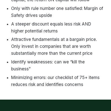
Only with rule number one satisfied: Margin of
Safety drives upside
A steeper discount equals less risk
AND
higher potential returns
Attractive fundamentals at a bargain price.
Only invest in companies that are worth
substantially more than the current price
Identify weaknesses: can we “kill the
business”
Minimizing errors: our checklist of 75+ items
reduces risk and identifies concerns