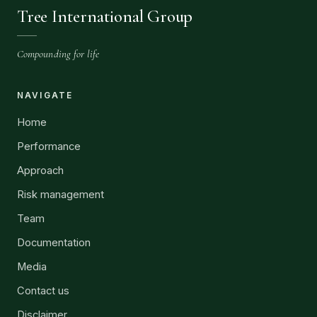
Tree International Group
Compounding for life
NAVIGATE
Home
Performance
Approach
Risk management
Team
Documentation
Media
Contact us
Disclaimer