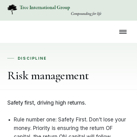
DISCIPLINE
Risk management
Safety first, driving high returns.
Rule number one: Safety First. Don’t lose your
money. Priority is ensuring the return OF
capital, the return ON capital will follow